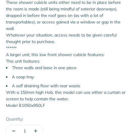
These shower cubicle units either need to be in place before
the room is made (still being mindful of exterior doorways),
dropped in before the roof goes on (as with a lot of
transportables), or access gained via a window or gap in the
wall.
Whatever your situation, access needs to be given careful
thought prior to purchase.
******
A larger unit, this low front shower cubicle features:
This unit features:
Three walls and base in one piece
A soap tray
A self draining floor with rear waste
With a 150mm high Hob, this model can use either a curtain or
screen to help contain the water.
Model B1050x950LF
Quantity: