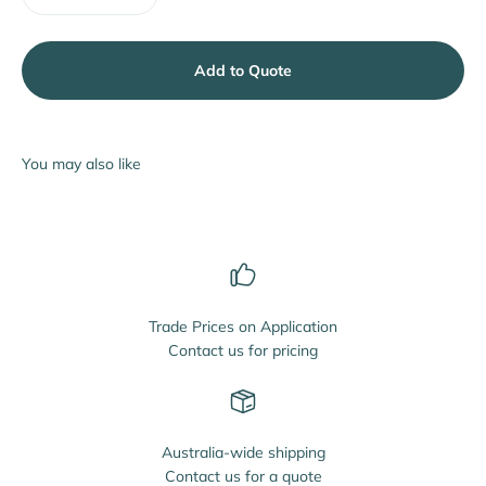
Add to Quote
Trade Prices on Application
Contact us for pricing
Australia-wide shipping
Contact us for a quote