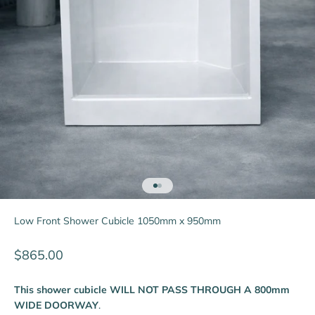
Go to item 1
Go to item 2
Low Front Shower Cubicle 1050mm x 950mm
Sale price
$865.00
This shower cubicle WILL NOT PASS THROUGH A 800mm
WIDE DOORWAY
.