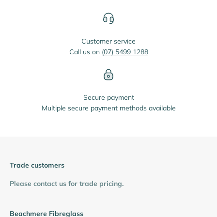
Customer service
Call us on
(07) 5499 1288
Secure payment
Multiple secure payment methods available
Trade customers
Please contact us for trade pricing.
Beachmere Fibreglass