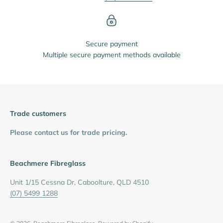
Secure payment
Multiple secure payment methods available
Trade customers
Please contact us for trade pricing.
Beachmere Fibreglass
Unit 1/15 Cessna Dr, Caboolture, QLD 4510
(07) 5499 1288