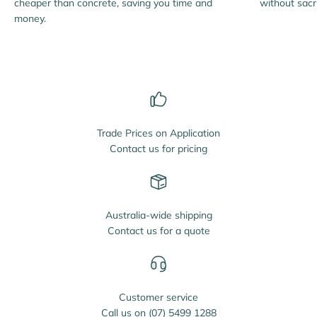
cheaper than concrete, saving you time and
without sacri
money.
Trade Prices on Application
Contact us for pricing
Australia-wide shipping
Contact us for a quote
Customer service
Call us on
(07) 5499 1288