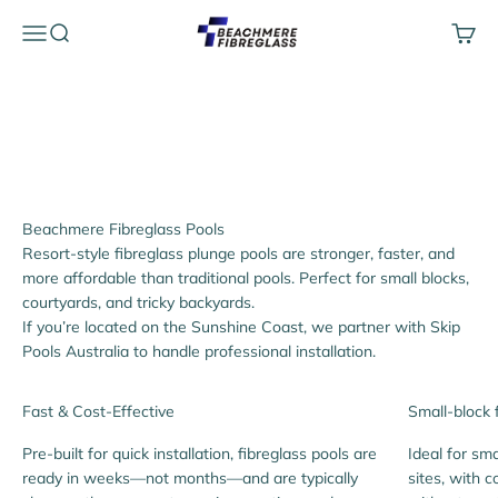
Skip to content
Beachmere Fibreglass
Menu
Search
Cart
We proudly supply fibreglass pools to customers across
Brisbane, the Gold Coast and the Sunshine Coast, with
Australia-wide delivery available.
Resort-style fibreglass plunge pools are stronger, faster, and
more affordable than traditional pools. Perfect for small blocks,
courtyards, and tricky backyards.
If you’re located on the Sunshine Coast, we partner with Skip
Pools Australia to handle professional installation.
Fast & Cost-Effective
Small-block 
Pre-built for quick installation, fibreglass pools are
Ideal for sma
ready in weeks—not months—and are typically
sites, with 